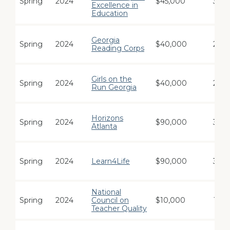
Spring
2024
$45,000
3
Excellence in
Education
Georgia
Spring
2024
$40,000
2
Reading Corps
Girls on the
Spring
2024
$40,000
2
Run Georgia
Horizons
Spring
2024
$90,000
3
Atlanta
Spring
2024
Learn4Life
$90,000
3
National
Spring
2024
Council on
$10,000
1
Teacher Quality