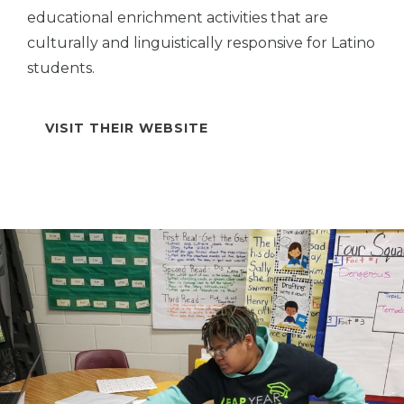
educational enrichment activities that are
culturally and linguistically responsive for Latino
students.
VISIT THEIR WEBSITE