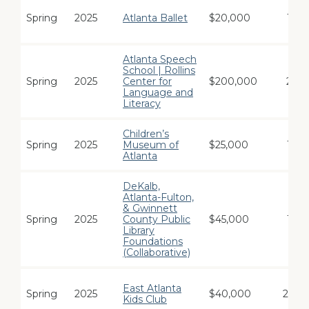
Spring
2025
Atlanta Ballet
$20,000
1
Atlanta Speech
School | Rollins
Spring
2025
Center for
$200,000
2
Language and
Literacy
Children’s
Spring
2025
Museum of
$25,000
1
Atlanta
DeKalb,
Atlanta-Fulton,
& Gwinnett
Spring
2025
County Public
$45,000
1
Library
Foundations
(Collaborative)
East Atlanta
Spring
2025
$40,000
24
Kids Club