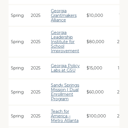
Georgia
Spring
2025
Grantmakers
$10,000
1
Alliance
Georgia
Leadership
Spring
2025
Institute for
$80,000
24
School
Improvement
Georgia Policy
Spring
2025
$15,000
12
Labs at GSU
Sandy Springs
Mission | Dual
Spring
2025
$60,000
24
Enrollment
Program
Teach for
Spring
2025
America –
$100,000
24
Metro Atlanta