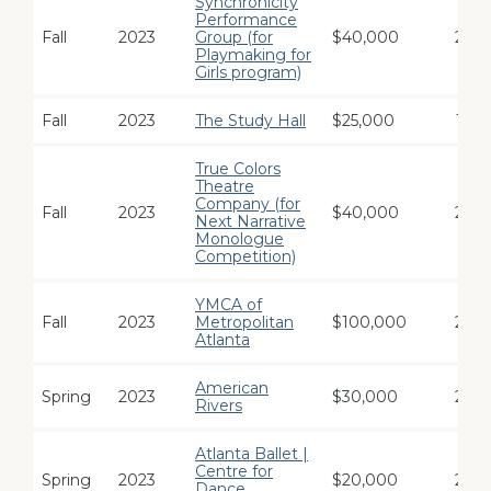
Synchronicity
Performance
Fall
2023
Group (for
$40,000
2
Playmaking for
Girls program)
Fall
2023
The Study Hall
$25,000
1
True Colors
Theatre
Company (for
Fall
2023
$40,000
2
Next Narrative
Monologue
Competition)
YMCA of
Fall
2023
Metropolitan
$100,000
2
Atlanta
American
Spring
2023
$30,000
2
Rivers
Atlanta Ballet |
Centre for
Spring
2023
$20,000
2
Dance