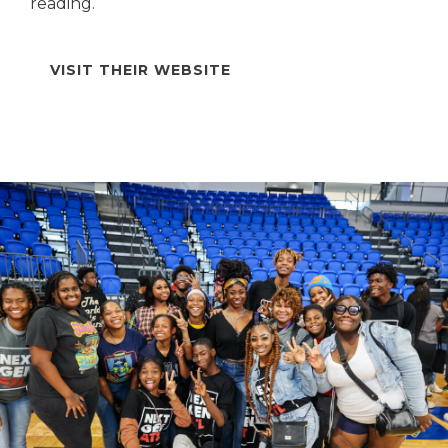
reading.
VISIT THEIR WEBSITE