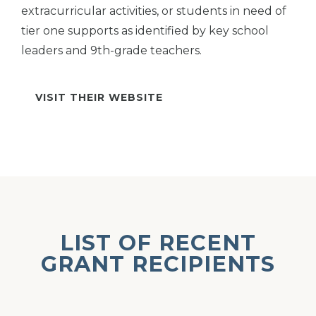
extracurricular activities, or students in need of
tier one supports as identified by key school
leaders and 9th-grade teachers.
VISIT THEIR WEBSITE
LIST OF RECENT
GRANT RECIPIENTS