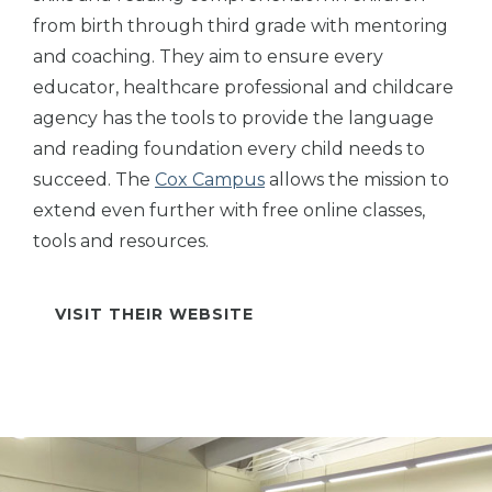
from birth through third grade with mentoring
and coaching. They aim to ensure every
educator, healthcare professional and childcare
agency has the tools to provide the language
and reading foundation every child needs to
succeed. The
Cox Campus
allows the mission to
extend even further with free online classes,
tools and resources.
VISIT THEIR WEBSITE