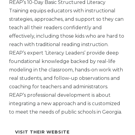
REAP’s 10-Day Basic Structured Literacy
Training equips educators with instructional
strategies, approaches, and support so they can
teach all their readers confidently and
effectively, including those kids who are hard to
reach with traditional reading instruction.
REAP’s expert ‘Literacy Leaders’ provide deep
foundational knowledge backed by real-life
modeling in the classroom, hands-on work with
real students, and follow-up observations and
coaching for teachers and administrators.
REAP’s professional development is about
integrating a new approach and is customized
to meet the needs of public schools in Georgia.
VISIT THEIR WEBSITE