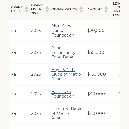
LENGTH
GRANT
GRANT
OF
FISCAL
ORGANIZATION
AMOUNT
CYCLE
GRANT
YEAR
(YEARS)
GRANT
GRANT
LENGTH
ORGANIZATION
AMOUNT
CYCLE
FISCAL
OF
Alvin Ailey
YEAR
GRANT
Fall
2025
Dance
$20,000
1
(YEARS)
Foundation
Atlanta
Fall
2025
Community
$50,000
1
Food Bank
Boys & Girls
Fall
2025
Clubs of Metro
$150,000
3
Atlanta
East Lake
Fall
2025
$40,000
2
Foundation
Furniture Bank
Fall
2025
of Metro
$40,000
2
Atlanta