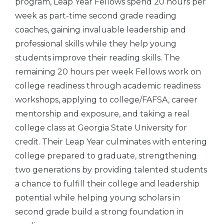
program, Leap Year Fellows spend 20 hours per
week as part-time second grade reading
coaches, gaining invaluable leadership and
professional skills while they help young
students improve their reading skills. The
remaining 20 hours per week Fellows work on
college readiness through academic readiness
workshops, applying to college/FAFSA, career
mentorship and exposure, and taking a real
college class at Georgia State University for
credit. Their Leap Year culminates with entering
college prepared to graduate, strengthening
two generations by providing talented students
a chance to fulfill their college and leadership
potential while helping young scholars in
second grade build a strong foundation in