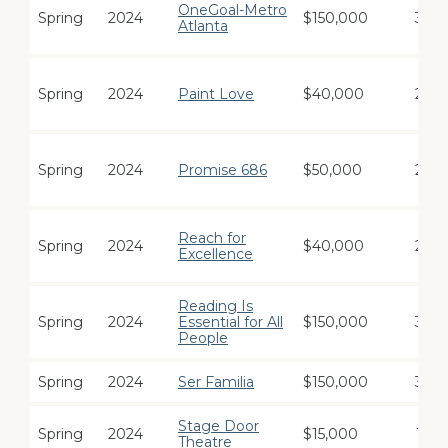
OneGoal-Metro
Spring
2024
$150,000
3
Atlanta
Spring
2024
Paint Love
$40,000
2
Spring
2024
Promise 686
$50,000
2
Reach for
Spring
2024
$40,000
2
Excellence
Reading Is
Spring
2024
Essential for All
$150,000
3
People
Spring
2024
Ser Familia
$150,000
3
Stage Door
Spring
2024
$15,000
1
Theatre