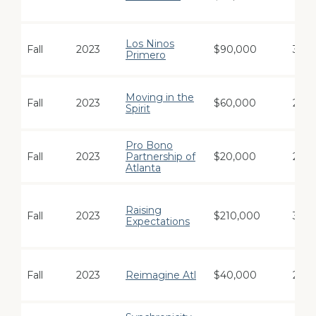
Los Ninos
Fall
2023
$90,000
3
Primero
Moving in the
Fall
2023
$60,000
2
Spirit
Pro Bono
Fall
2023
Partnership of
$20,000
2
Atlanta
Raising
Fall
2023
$210,000
3
Expectations
Fall
2023
Reimagine Atl
$40,000
2