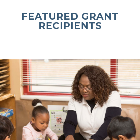
FEATURED GRANT
RECIPIENTS