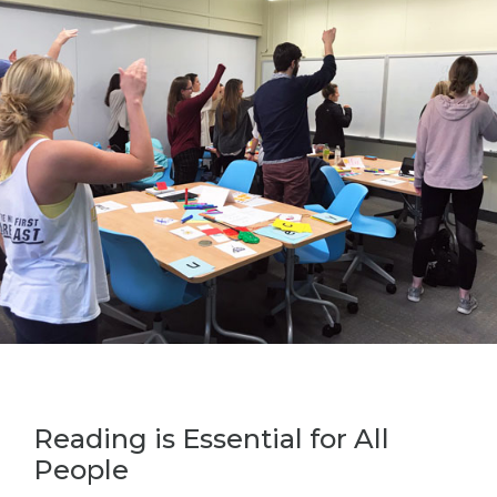
Reading is Essential for All
People