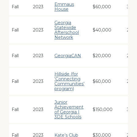
Emmaus
Fall
2023
$60,000
3
House
Georgia
Statewide
Fall
2023
$40,000
2
Afterschool
Network
Fall
2023
GeorgiaCAN
$20,000
2
Hillside (for
‘Connecting
Fall
2023
$60,000
2
Communities’
program)
Junior
Achievement
Fall
2023
$150,000
3
of Georgia |
3DE Schools
Fall
2023
Kate’s Club
$30,000
2