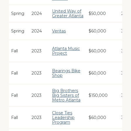
United Way of
Spring
2024
$50,000
2
Greater Atlanta
Spring
2024
Veritas
$60,000
3
Atlanta Music
Fall
2023
$60,000
3
Project
Bearings Bike
Fall
2023
$60,000
3
Shop
Big Brothers
Fall
2023
Big Sisters of
$150,000
3
Metro Atlanta
Close Ties
Fall
2023
Leadership
$60,000
3
Program