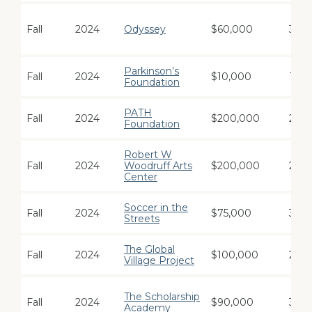
Fall
2024
Odyssey
$60,000
3
Parkinson’s
Fall
2024
$10,000
1
Foundation
PATH
Fall
2024
$200,000
2
Foundation
Robert W
Fall
2024
Woodruff Arts
$200,000
2
Center
Soccer in the
Fall
2024
$75,000
3
Streets
The Global
Fall
2024
$100,000
2
Village Project
The Scholarship
Fall
2024
$90,000
3
Academy