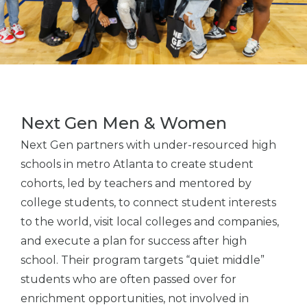
Next Gen Men & Women
Next Gen partners with under-resourced high
schools in metro Atlanta to create student
cohorts, led by teachers and mentored by
college students, to connect student interests
to the world, visit local colleges and companies,
and execute a plan for success after high
school. Their program targets “quiet middle”
students who are often passed over for
enrichment opportunities, not involved in