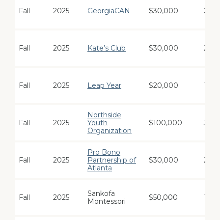
Fall
2025
GeorgiaCAN
$30,000
2
Fall
2025
Kate’s Club
$30,000
2
Fall
2025
Leap Year
$20,000
1
Northside
Fall
2025
Youth
$100,000
3
Organization
Pro Bono
Fall
2025
Partnership of
$30,000
2
Atlanta
Sankofa
Fall
2025
$50,000
1
Montessori