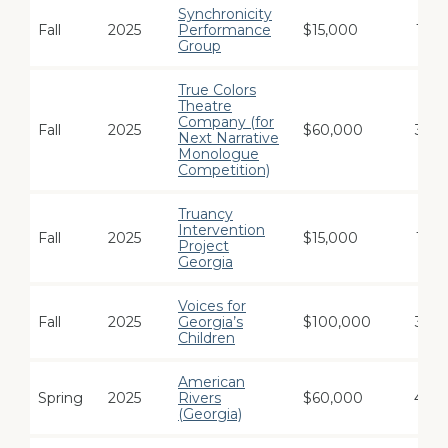
Synchronicity
Fall
2025
Performance
$15,000
1
Group
True Colors
Theatre
Company (for
Fall
2025
$60,000
3
Next Narrative
Monologue
Competition)
Truancy
Intervention
Fall
2025
$15,000
1
Project
Georgia
Voices for
Fall
2025
Georgia’s
$100,000
3
Children
American
Spring
2025
Rivers
$60,000
4
(Georgia)