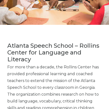
Atlanta Speech School – Rollins
Center for Language and
Literacy
For more than a decade, the Rollins Center has
provided professional learning and coached
teachers to extend the mission of the Atlanta
Speech School to every classroom in Georgia.
The organization combines research on how to
build language, vocabulary, critical thinking
skills and reading comprehension in children