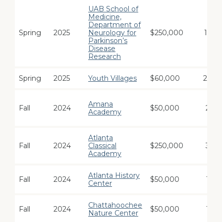
UAB School of
Medicine,
Department of
Spring
2025
Neurology for
$250,000
12
Parkinson’s
Disease
Research
Spring
2025
Youth Villages
$60,000
24
Amana
Fall
2024
$50,000
2
Academy
Atlanta
Fall
2024
Classical
$250,000
3
Academy
Atlanta History
Fall
2024
$50,000
1
Center
Chattahoochee
Fall
2024
$50,000
1
Nature Center