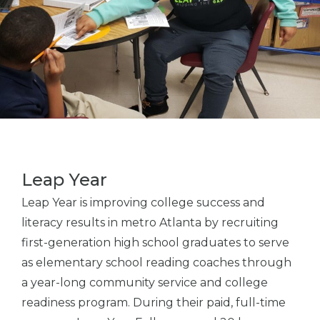
Leap Year
Leap Year is improving college success and
literacy results in metro Atlanta by recruiting
first-generation high school graduates to serve
as elementary school reading coaches through
a year-long community service and college
readiness program. During their paid, full-time