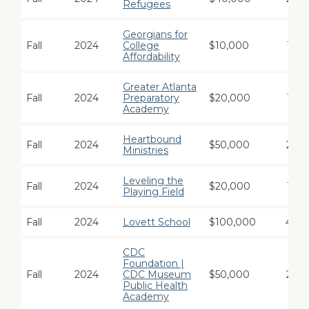
Refugees
Georgians for
Fall
2024
College
$10,000
1
Affordability
Greater Atlanta
Fall
2024
Preparatory
$20,000
1
Academy
Heartbound
Fall
2024
$50,000
2
Ministries
Leveling the
Fall
2024
$20,000
1
Playing Field
Fall
2024
Lovett School
$100,000
4
CDC
Foundation |
Fall
2024
CDC Museum
$50,000
2
Public Health
Academy