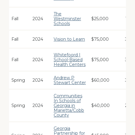
The
Fall
2024
Westminster
$25,000
1
Schools
Fall
2024
Vision to Learn
$75,000
3
Whitefoord |
Fall
2024
School-Based
$75,000
3
Health Centers
Andrew P
Spring
2024
$60,000
3
Stewart Center
Communities
In Schools of
Spring
2024
Georgia in
$40,000
2
Marietta/Cobb
County
Georgia
Partnership for