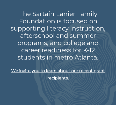
The Sartain Lanier Family
Foundation is focused on
supporting literacy instruction,
afterschool and summer
programs, and college and
career readiness for K-12
students in metro Atlanta.
We invite you to learn about our recent grant
recipients.