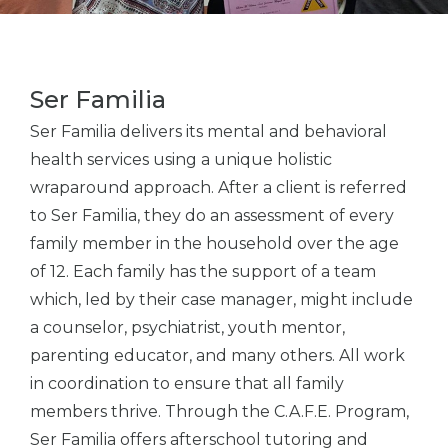
Ser Familia
Ser Familia delivers its mental and behavioral
health services using a unique holistic
wraparound approach. After a client is referred
to Ser Familia, they do an assessment of every
family member in the household over the age
of 12. Each family has the support of a team
which, led by their case manager, might include
a counselor, psychiatrist, youth mentor,
parenting educator, and many others. All work
in coordination to ensure that all family
members thrive. Through the C.A.F.E. Program,
Ser Familia offers afterschool tutoring and