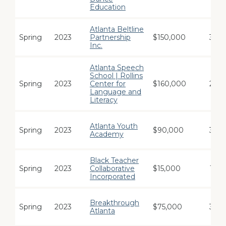
Education
Atlanta Beltline
Spring
2023
Partnership
$150,000
3
Inc.
Atlanta Speech
School | Rollins
Spring
2023
Center for
$160,000
2
Language and
Literacy
Atlanta Youth
Spring
2023
$90,000
3
Academy
Black Teacher
Spring
2023
Collaborative
$15,000
1
Incorporated
Breakthrough
Spring
2023
$75,000
3
Atlanta