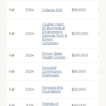
Fall
2024
College AIM
$90,000
3
Coulter Dept.
of Biomedical
Engineering
Fall
2024
$200,000
2
Georgia Tech &
Emory
University
Emory Brain
Fall
2024
$500,000
2
Health Center
Focused
Fall
2024
Community
$60,000
3
Strategies
Forward Arts
Fall
2024
$20,000
1
Foundation
Friends of
Fall
2024
$40,000
2